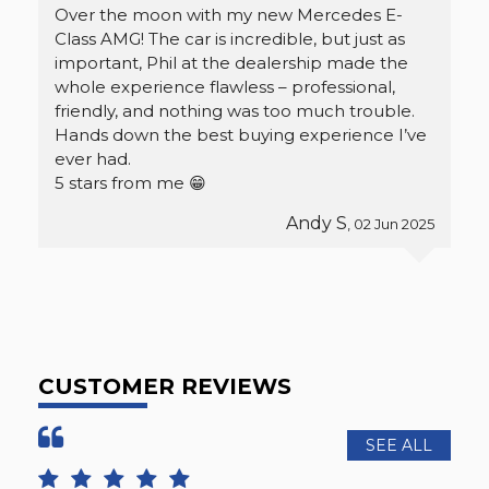
Over the moon with my new Mercedes E-
Class AMG! The car is incredible, but just as
important, Phil at the dealership made the
whole experience flawless – professional,
friendly, and nothing was too much trouble.
Hands down the best buying experience I’ve
ever had.
5 stars from me 😁
Andy S
, 02 Jun 2025
CUSTOMER REVIEWS
SEE ALL