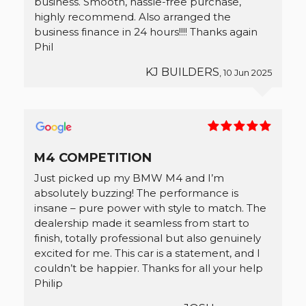
business. Smooth, hassle-free purchase,
highly recommend. Also arranged the
business finance in 24 hours!!!! Thanks again
Phil
KJ BUILDERS
, 10 Jun 2025
M4 COMPETITION
Just picked up my BMW M4 and I’m
absolutely buzzing! The performance is
insane – pure power with style to match. The
dealership made it seamless from start to
finish, totally professional but also genuinely
excited for me. This car is a statement, and I
couldn’t be happier. Thanks for all your help
Philip