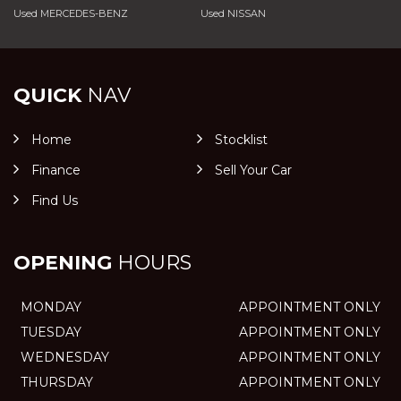
Used MERCEDES-BENZ
Used NISSAN
QUICK
NAV
Home
Stocklist
Finance
Sell Your Car
Find Us
OPENING
HOURS
MONDAY
APPOINTMENT ONLY
TUESDAY
APPOINTMENT ONLY
WEDNESDAY
APPOINTMENT ONLY
THURSDAY
APPOINTMENT ONLY