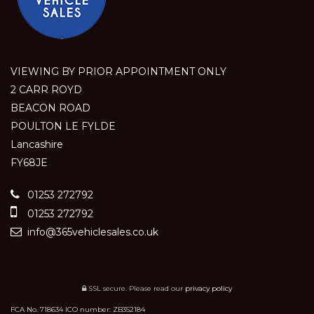
VIEWING BY PRIOR APPOINTMENT ONLY
2 CARR ROYD
BEACON ROAD
POULTON LE FYLDE
Lancashire
FY68JE
01253 272792
01253 272792
info@365vehiclesales.co.uk
SSL secure.
Please read our
privacy policy
FCA No. 718634 ICO number: ZB352184