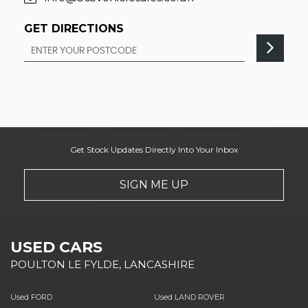
GET DIRECTIONS
Get Stock Updates Directly Into Your Inbox
SIGN ME UP
USED CARS
POULTON LE FYLDE, LANCASHIRE
Used FORD
Used LAND ROVER