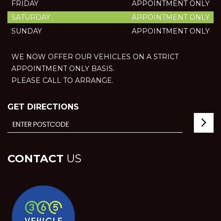
FRIDAY
APPOINTMENT ONLY
SATURDAY
APPOINTMENT ONLY
SUNDAY
APPOINTMENT ONLY
WE NOW OFFER OUR VEHICLES ON A STRICT
APPOINTMENT ONLY BASIS.
PLEASE CALL TO ARRANGE.
GET DIRECTIONS
CONTACT
US