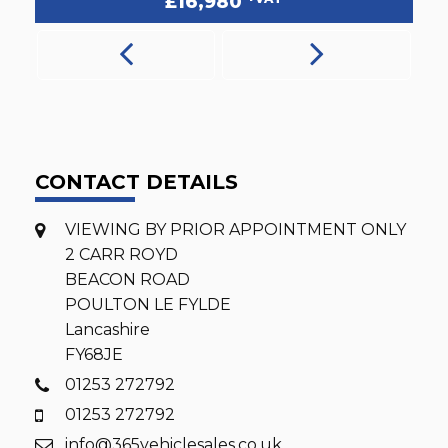
£16,780
CONTACT DETAILS
VIEWING BY PRIOR APPOINTMENT ONLY
2 CARR ROYD
BEACON ROAD
POULTON LE FYLDE
Lancashire
FY68JE
01253 272792
01253 272792
info@365vehiclesales.co.uk