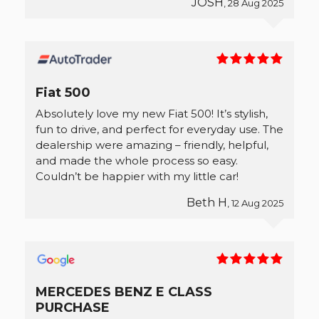
JOSH
, 28 Aug 2025
Fiat 500
Absolutely love my new Fiat 500! It’s stylish,
fun to drive, and perfect for everyday use. The
dealership were amazing – friendly, helpful,
and made the whole process so easy.
Couldn’t be happier with my little car!
Beth H
, 12 Aug 2025
MERCEDES BENZ E CLASS
PURCHASE