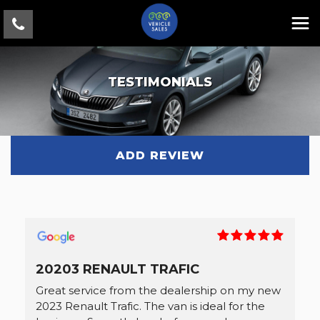
TESTIMONIALS
ADD REVIEW
20203 RENAULT TRAFIC
Great service from the dealership on my new
2023 Renault Trafic. The van is ideal for the