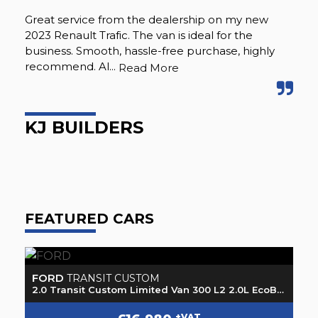
Great service from the dealership on my new
Ju
2023 Renault Trafic. The van is ideal for the
buz
business. Smooth, hassle-free purchase, highly
wit
recommend. Al...
sea
Read More
KJ BUILDERS
J
FEATURED CARS
FORD
M
TRANSIT CUSTOM
2.0 Transit Custom Limited Van 300 L2 2.0L EcoBlue 130PS FWD 6 Speed Manual
2.0 Transit Custom Limited Van 300 L2 2.0L EcoBlue 130PS FWD 6 Speed Manual
2.