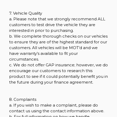
7. Vehicle Quality
a. Please note that we strongly recommend ALL
customers to test drive the vehicle they are
interested in prior to purchasing.
b. We complete thorough checks on our vehicles
to ensure they are of the highest standard for our
customers. All vehicles will be MOT’d and we
have warranty’s available to fit your
circumstances.
c. We do not offer GAP insurance; however, we do
encourage our customers to research this
product to see if it could potentially benefit you in
the future during your finance agreement.
8. Complaints
a. If you wish to make a complaint, please do
contact us using the contact information above.
b. For full information on how we handle