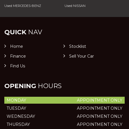
Used MERCEDES-BENZ
Used NISSAN
QUICK
NAV
Home
Stocklist
Finance
Sell Your Car
Find Us
OPENING
HOURS
MONDAY
APPOINTMENT ONLY
TUESDAY
APPOINTMENT ONLY
WEDNESDAY
APPOINTMENT ONLY
THURSDAY
APPOINTMENT ONLY