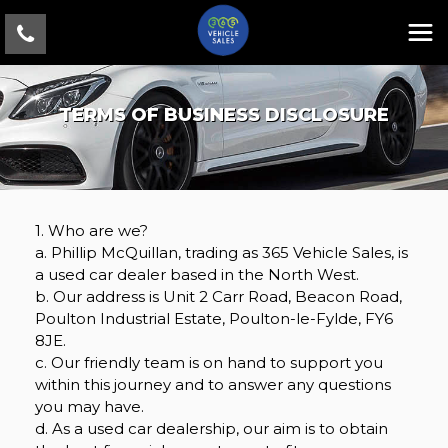
TERMS OF BUSINESS DISCLOSURE
1. Who are we?
a. Phillip McQuillan, trading as 365 Vehicle Sales, is
a used car dealer based in the North West.
b. Our address is Unit 2 Carr Road, Beacon Road,
Poulton Industrial Estate, Poulton-le-Fylde, FY6
8JE.
c. Our friendly team is on hand to support you
within this journey and to answer any questions
you may have.
d. As a used car dealership, our aim is to obtain