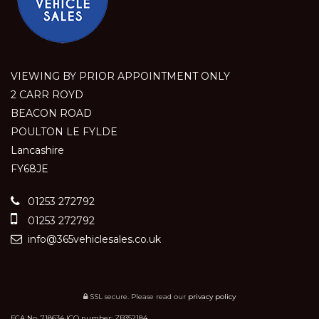
VIEWING BY PRIOR APPOINTMENT ONLY
2 CARR ROYD
BEACON ROAD
POULTON LE FYLDE
Lancashire
FY68JE
01253 272792
01253 272792
info@365vehiclesales.co.uk
SSL secure.
Please read our
privacy policy
FCA No. 718634 ICO number: ZB352184