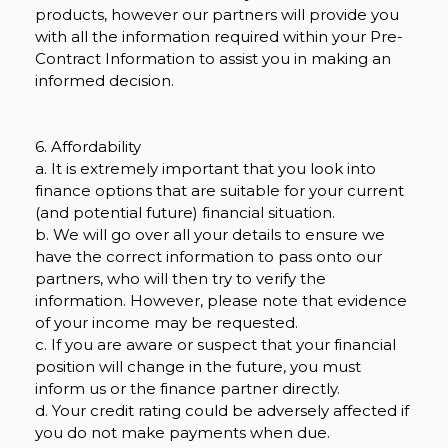
products, however our partners will provide you
with all the information required within your Pre-
Contract Information to assist you in making an
informed decision.
6. Affordability
a. It is extremely important that you look into
finance options that are suitable for your current
(and potential future) financial situation.
b. We will go over all your details to ensure we
have the correct information to pass onto our
partners, who will then try to verify the
information. However, please note that evidence
of your income may be requested.
c. If you are aware or suspect that your financial
position will change in the future, you must
inform us or the finance partner directly.
d. Your credit rating could be adversely affected if
you do not make payments when due.