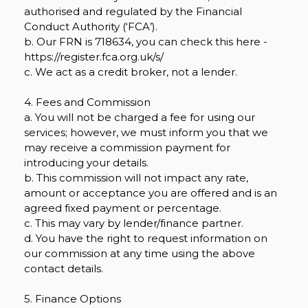
authorised and regulated by the Financial
Conduct Authority (‘FCA’).
b. Our FRN is 718634, you can check this here -
https://register.fca.org.uk/s/
c. We act as a credit broker, not a lender.
4. Fees and Commission
a. You will not be charged a fee for using our
services; however, we must inform you that we
may receive a commission payment for
introducing your details.
b. This commission will not impact any rate,
amount or acceptance you are offered and is an
agreed fixed payment or percentage.
c. This may vary by lender/finance partner.
d. You have the right to request information on
our commission at any time using the above
contact details.
5. Finance Options