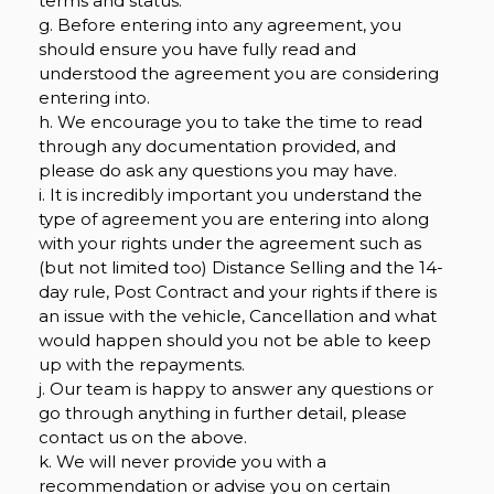
terms and status.
g. Before entering into any agreement, you
should ensure you have fully read and
understood the agreement you are considering
entering into.
h. We encourage you to take the time to read
through any documentation provided, and
please do ask any questions you may have.
i. It is incredibly important you understand the
type of agreement you are entering into along
with your rights under the agreement such as
(but not limited too) Distance Selling and the 14-
day rule, Post Contract and your rights if there is
an issue with the vehicle, Cancellation and what
would happen should you not be able to keep
up with the repayments.
j. Our team is happy to answer any questions or
go through anything in further detail, please
contact us on the above.
k. We will never provide you with a
recommendation or advise you on certain