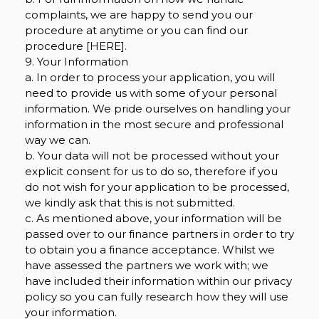
complaints, we are happy to send you our
procedure at anytime or you can find our
procedure [HERE].
9. Your Information
a. In order to process your application, you will
need to provide us with some of your personal
information. We pride ourselves on handling your
information in the most secure and professional
way we can.
b. Your data will not be processed without your
explicit consent for us to do so, therefore if you
do not wish for your application to be processed,
we kindly ask that this is not submitted.
c. As mentioned above, your information will be
passed over to our finance partners in order to try
to obtain you a finance acceptance. Whilst we
have assessed the partners we work with; we
have included their information within our privacy
policy so you can fully research how they will use
your information.