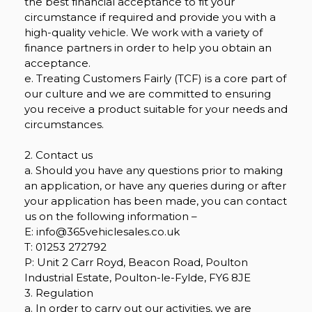
the best financial acceptance to fit your
circumstance if required and provide you with a
high-quality vehicle. We work with a variety of
finance partners in order to help you obtain an
acceptance.
e. Treating Customers Fairly (TCF) is a core part of
our culture and we are committed to ensuring
you receive a product suitable for your needs and
circumstances.
2. Contact us
a. Should you have any questions prior to making
an application, or have any queries during or after
your application has been made, you can contact
us on the following information –
E: info@365vehiclesales.co.uk
T: 01253 272792
P: Unit 2 Carr Royd, Beacon Road, Poulton
Industrial Estate, Poulton-le-Fylde, FY6 8JE
3. Regulation
a. In order to carry out our activities, we are