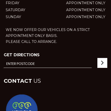
FRIDAY
APPOINTMENT ONLY
SATURDAY
APPOINTMENT ONLY
SUNDAY
APPOINTMENT ONLY
WE NOW OFFER OUR VEHICLES ON A STRICT
APPOINTMENT ONLY BASIS.
PLEASE CALL TO ARRANGE.
GET DIRECTIONS
CONTACT
US