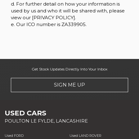
d. For further detail on how your information is
used by us and who it will be shared with, please
view our [PRIVACY POLICY].
e. Our ICO number is ZA339905.
Get Stock Updates Directly Into Your Inbox
SIGN ME UP
USED CARS
POULTON LE FYLDE, LANCASHIRE
Used FORD
Used LAND ROVER