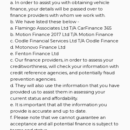
a. In order to assist you with obtaining vehicle
finance, your details will be passed over to
finance providers with whom we work with.
b. We have listed these below -
a. Flamingo Associates Ltd T/A CarFinance 365
b. Motion Finance 2017 Ltd T/A Motion Finance
c. Oodle Financial Services Ltd T/A Oodle Finance
d. Motonovo Finance Ltd
e. Fenton Finance Ltd
c. Our finance providers, in order to assess your
creditworthiness, will check your information with
credit reference agencies, and potentially fraud
prevention agencies.
d. They will also use the information that you have
provided us to assist them in assessing your
current status and affordability.
e. It is important that all the information you
provide is accurate and up to date.
f. Please note that we cannot guarantee an
acceptance and all potential finance is subject to