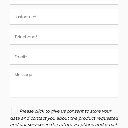
Please click to give us consent to store your
data and contact you about the product requested
and our services in the future via phone and email.