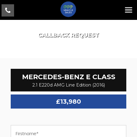
CALLBACK REQUEST
MERCEDES-BENZ
E CLASS
2.1 E220d AMG Line Edition (2016)
£13,980