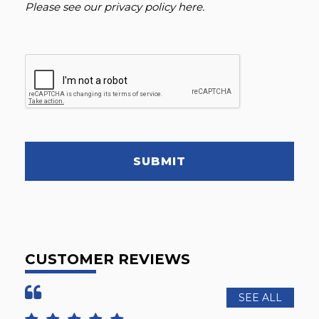
Please see our
privacy policy here
.
SUBMIT
CUSTOMER REVIEWS
SEE ALL