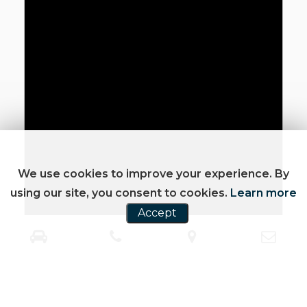
We use cookies to improve your experience. By
using our site, you consent to cookies.
Learn more
Accept