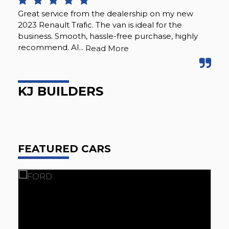
Great service from the dealership on my new
Ju
2023 Renault Trafic. The van is ideal for the
buz
business. Smooth, hassle-free purchase, highly
wit
recommend. Al...
sea
Read More
KJ BUILDERS
J
FEATURED CARS