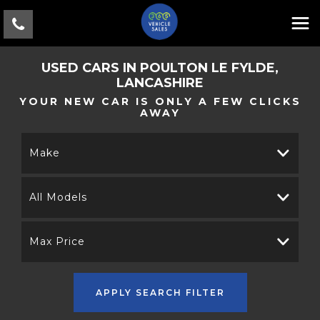
USED CARS IN POULTON LE FYLDE,
LANCASHIRE
YOUR NEW CAR IS ONLY A FEW CLICKS
AWAY
Make
All Models
Max Price
APPLY SEARCH FILTER