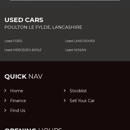
USED CARS
POULTON LE FYLDE, LANCASHIRE
Used FORD
Used LAND ROVER
Used MERCEDES-BENZ
Used NISSAN
QUICK
NAV
Home
Stocklist
Finance
Sell Your Car
Find Us