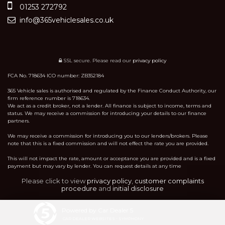
01253 272792
info@365vehiclesales.co.uk
SSL secure.
Please read our
privacy policy
FCA No. 718634 ICO number: ZB352184
365 Vehicle sales is authorised and regulated by the Finance Conduct Authority, our
firm reference number is 718634.
We act as a credit broker, not a lender. All finance is subject to income, terms and
status. We may receive a commission for introducing your details to our finance
partners.
We may receive a commission for introducing you to our lenders/brokers. Please
note that this is a fixed commission and will not effect the rate you are provided.
This will not impact the rate, amount or acceptance you are provided and is a fixed
payment but may vary by lender. You can request details at any time
Please click to view
privacy policy
,
customer complaints
procedure
and
initial disclosure
Powered by Car Dealer 5
CAR DEALER WEBSITES - SYMPHONY