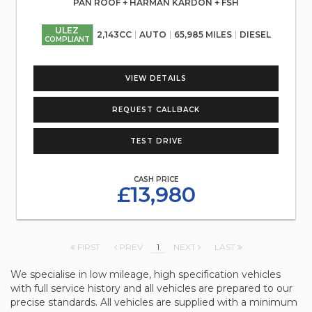
PAN ROOF + HARMAN KARDON + FSH
ULEZ
2,143CC
AUTO
65,985 MILES
DIESEL
COMPLIANT
VIEW DETAILS
REQUEST CALLBACK
TEST DRIVE
CASH PRICE
£13,980
FIRST
PREV
1
NEXT
LAST
We specialise in low mileage, high specification vehicles
with full service history and all vehicles are prepared to our
precise standards. All vehicles are supplied with a minimum