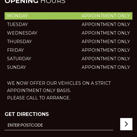
OPENING
HOURS
MONDAY
APPOINTMENT ONLY
TUESDAY
APPOINTMENT ONLY
WEDNESDAY
APPOINTMENT ONLY
THURSDAY
APPOINTMENT ONLY
FRIDAY
APPOINTMENT ONLY
SATURDAY
APPOINTMENT ONLY
SUNDAY
APPOINTMENT ONLY
WE NOW OFFER OUR VEHICLES ON A STRICT
APPOINTMENT ONLY BASIS.
PLEASE CALL TO ARRANGE.
GET DIRECTIONS