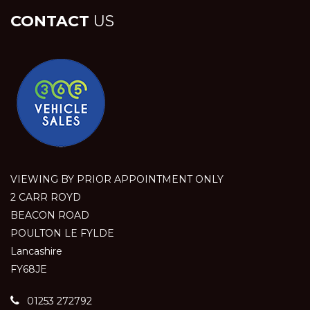
CONTACT
US
VIEWING BY PRIOR APPOINTMENT ONLY
2 CARR ROYD
BEACON ROAD
POULTON LE FYLDE
Lancashire
FY68JE
01253 272792