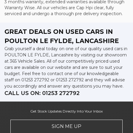
3 months warranty, extended warranties available through
Warranty Wise. All our vehicles are Cap Hpi clear, fully
serviced and undergo a thorough pre delivery inspection.
GREAT DEALS ON USED CARS IN
POULTON LE FYLDE, LANCASHIRE
Grab yourself a deal today on one of our quality used cars in
POULTON LE FYLDE, Lancashire by visiting our showroom
at 365 Vehicle Sales. All of our competitively priced used
cars are available on our website and are sure to suit your
budget. Feel free to contact one of our knowledgeable
staff on
01253 272792
or
01253 272792
and they will advise
you accordingly and answer any questions you may have.
CALL US ON:
01253 272792
Get Stock Updates Directly Into Your Inbox
SIGN ME UP