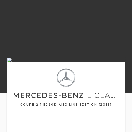
MERCEDES-BENZ
E CLASS
COUPE 2.1 E220D AMG LINE EDITION (2016)