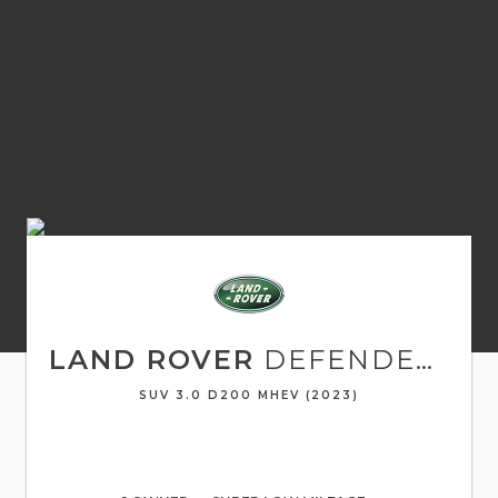
LAND ROVER
DEFENDER 90
SUV 3.0 D200 MHEV (2023)