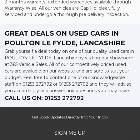
3 months warranty, extended warranties available through
Warranty Wise. All our vehicles are Cap Hpi clear, fully
serviced and undergo a thorough pre delivery inspection.
GREAT DEALS ON USED CARS IN
POULTON LE FYLDE, LANCASHIRE
Grab yourself a deal today on one of our quality used cars in
POULTON LE FYLDE, Lancashire by visiting our showroom
at 365 Vehicle Sales. All of our competitively priced used
cars are available on our website and are sure to suit your
budget. Feel free to contact one of our knowledgeable
staff on
01253 272792
or
01253 272792
and they will advise
you accordingly and answer any questions you may have.
CALL US ON:
01253 272792
Get Stock Updates Directly Into Your Inbox
SIGN ME UP