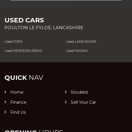
USED CARS
POULTON LE FYLDE, LANCASHIRE
Used FORD
Used LAND ROVER
Used MERCEDES-BENZ
Used NISSAN
QUICK
NAV
Home
Stocklist
Finance
Sell Your Car
Find Us