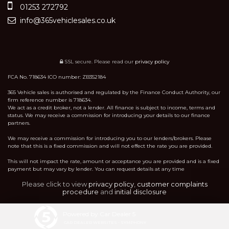
01253 272792
info@365vehiclesales.co.uk
SSL secure.
Please read our
privacy policy
FCA No. 718634 ICO number: ZB352184
365 Vehicle sales is authorised and regulated by the Finance Conduct Authority, our
firm reference number is 718634.
We act as a credit broker, not a lender. All finance is subject to income, terms and
status. We may receive a commission for introducing your details to our finance
partners.
We may receive a commission for introducing you to our lenders/brokers. Please
note that this is a fixed commission and will not effect the rate you are provided.
This will not impact the rate, amount or acceptance you are provided and is a fixed
payment but may vary by lender. You can request details at any time
Please click to view
privacy policy
,
customer complaints
procedure
and
initial disclosure
Powered by Car Dealer 5
CAR DEALER WEBSITES - SYMPHONY