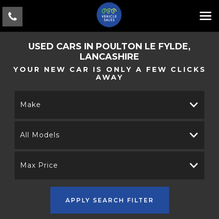
USED CARS IN POULTON LE FYLDE,
LANCASHIRE
YOUR NEW CAR IS ONLY A FEW CLICKS
AWAY
Make
All Models
Max Price
APPLY SEARCH FILTER