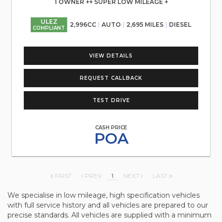
1 OWNER ++ SUPER LOW MILEAGE +
ULEZ
2,996CC
AUTO
2,695 MILES
DIESEL
COMPLIANT
VIEW DETAILS
REQUEST CALLBACK
TEST DRIVE
CASH PRICE
POA
FIRST
PREV
1
NEXT
LAST
We specialise in low mileage, high specification vehicles
with full service history and all vehicles are prepared to our
precise standards. All vehicles are supplied with a minimum