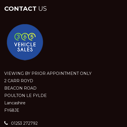
CONTACT
US
VIEWING BY PRIOR APPOINTMENT ONLY
2 CARR ROYD
BEACON ROAD
POULTON LE FYLDE
Lancashire
FY68JE
01253 272792