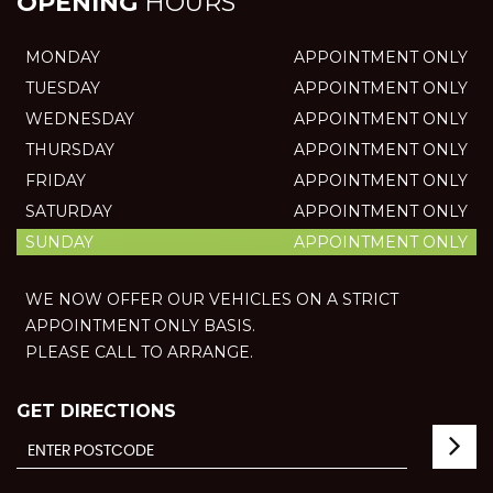
OPENING
HOURS
MONDAY
APPOINTMENT ONLY
TUESDAY
APPOINTMENT ONLY
WEDNESDAY
APPOINTMENT ONLY
THURSDAY
APPOINTMENT ONLY
FRIDAY
APPOINTMENT ONLY
SATURDAY
APPOINTMENT ONLY
SUNDAY
APPOINTMENT ONLY
WE NOW OFFER OUR VEHICLES ON A STRICT
APPOINTMENT ONLY BASIS.
PLEASE CALL TO ARRANGE.
GET DIRECTIONS