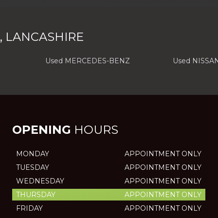
, LANCASHIRE
Used MERCEDES-BENZ
Used NISSA
OPENING
HOURS
MONDAY
APPOINTMENT ONLY
TUESDAY
APPOINTMENT ONLY
WEDNESDAY
APPOINTMENT ONLY
THURSDAY
APPOINTMENT ONLY
FRIDAY
APPOINTMENT ONLY