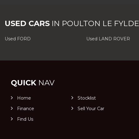
USED CARS
IN
POULTON LE FYLDE
Used FORD
Used LAND ROVER
QUICK
NAV
Home
Stocklist
Finance
Sell Your Car
Find Us