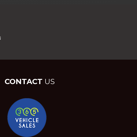
N
CONTACT
US