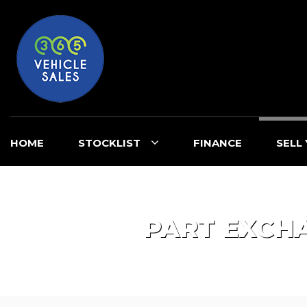
HOME
STOCKLIST
FINANCE
SELL
PART EXCH