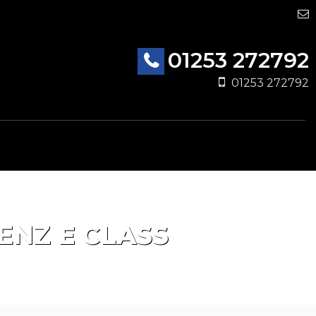
01253 272792
01253 272792
ENZ
E CLASS