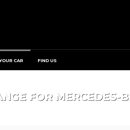
 YOUR CAR
FIND US
ANGE FOR
MERCEDES-B