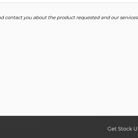
and contact you about the product requested and our services
Get Stock U