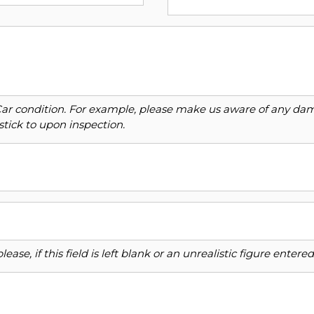
Car condition. For example, please make us aware of any dama
stick to upon inspection.
ase, if this field is left blank or an unrealistic figure enter