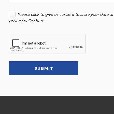
Please click to give us consent to store your data 
privacy policy here
.
SUBMIT