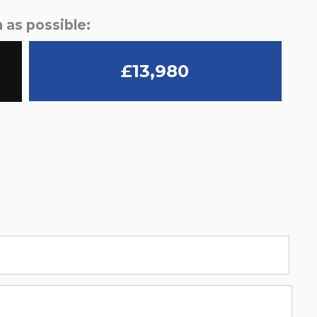
 as possible:
£13,980