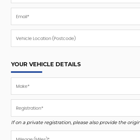
YOUR VEHICLE DETAILS
If on a private registration, please also provide the origin