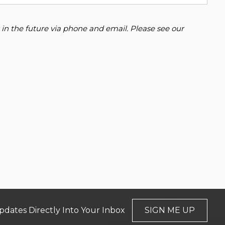
 in the future via phone and email. Please see our
pdates Directly Into Your Inbox
SIGN ME UP