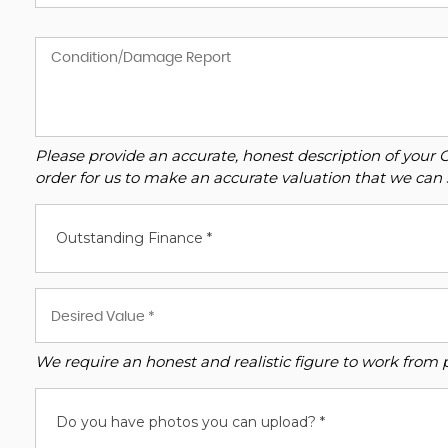
Please provide an accurate, honest description of your 
order for us to make an accurate valuation that we can 
Outstanding Finance *
We require an honest and realistic figure to work from ple
Do you have photos you can upload? *