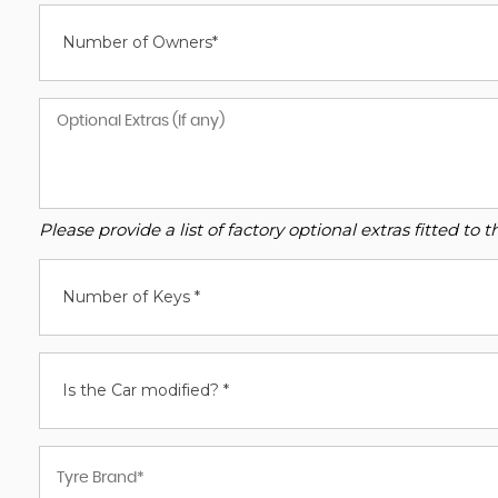
Number of Owners*
Please provide a list of factory optional extras fitted t
Number of Keys *
Is the Car modified? *