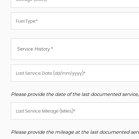
Service History *
Please provide the date of the last documented service,
Please provide the mileage at the last documented servi