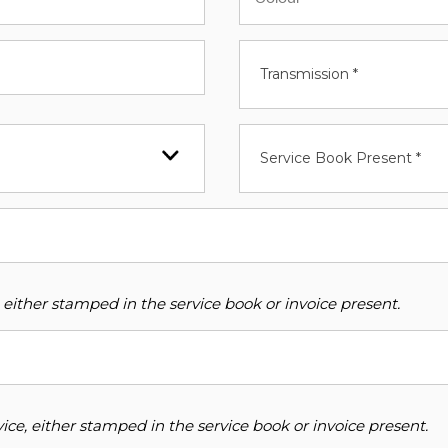
Transmission *
Service Book Present *
 either stamped in the service book or invoice present.
ce, either stamped in the service book or invoice present.