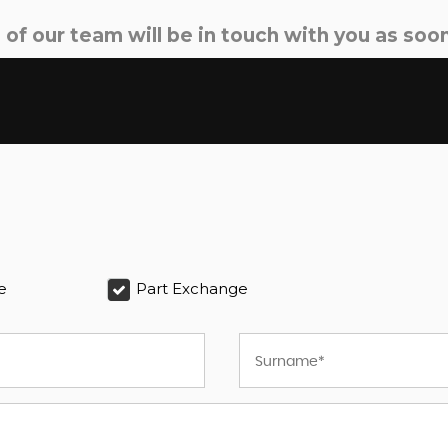
f our team will be in touch with you as soon
e
Part Exchange