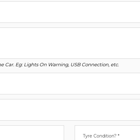
o the Car. Eg: Lights On Warning, USB Connection, etc.
Tyre Condition? *