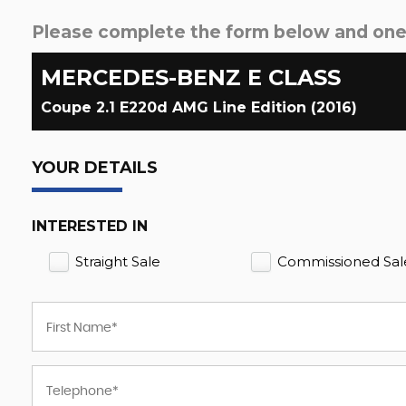
Please complete the form below and one o
MERCEDES-BENZ
E CLASS
Coupe 2.1 E220d AMG Line Edition (2016)
YOUR DETAILS
INTERESTED IN
Straight Sale
Commissioned Sal