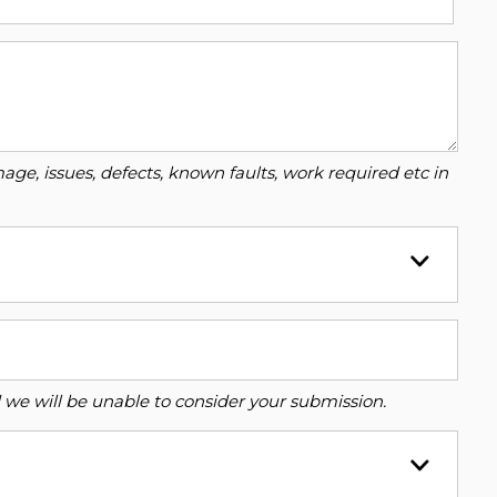
ge, issues, defects, known faults, work required etc in
ed we will be unable to consider your submission.